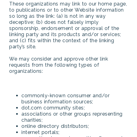
These organizations may link to our home page,
to publications or to other Website information
so long as the link: (a) is not in any way
deceptive; (b) does not falsely imply
sponsorship, endorsement or approval of the
linking party and its products and/or services;
and (c) fits within the context of the linking
party’s site.
We may consider and approve other link
requests from the following types of
organizations:
commonly-known consumer and/or
business information sources;
dot.com community sites;
associations or other groups representing
charities;
online directory distributors;
internet portals;