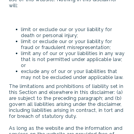
will:
limit or exclude our or your liability for
death or personal injury;
limit or exclude our or your liability for
fraud or fraudulent misrepresentation;
limit any of our or your liabilities in any way
that is not permitted under applicable law;
or
exclude any of our or your liabilities that
may not be excluded under applicable law.
The limitations and prohibitions of liability set in
this Section and elsewhere in this disclaimer: (a)
are subject to the preceding paragraph; and (b)
govern all liabilities arising under the disclaimer,
including liabilities arising in contract, in tort and
for breach of statutory duty.
As long as the website and the information and