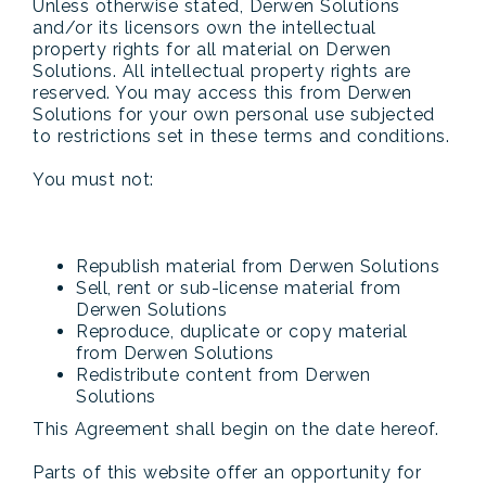
Unless otherwise stated, Derwen Solutions
and/or its licensors own the intellectual
property rights for all material on Derwen
Solutions. All intellectual property rights are
reserved. You may access this from Derwen
Solutions for your own personal use subjected
to restrictions set in these terms and conditions.
You must not:
Republish material from Derwen Solutions
Sell, rent or sub-license material from
Derwen Solutions
Reproduce, duplicate or copy material
from Derwen Solutions
Redistribute content from Derwen
Solutions
This Agreement shall begin on the date hereof.
Parts of this website offer an opportunity for