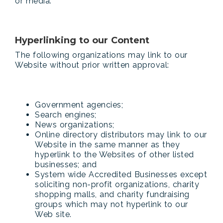
or media.
Hyperlinking to our Content
The following organizations may link to our
Website without prior written approval:
Government agencies;
Search engines;
News organizations;
Online directory distributors may link to our
Website in the same manner as they
hyperlink to the Websites of other listed
businesses; and
System wide Accredited Businesses except
soliciting non-profit organizations, charity
shopping malls, and charity fundraising
groups which may not hyperlink to our
Web site.