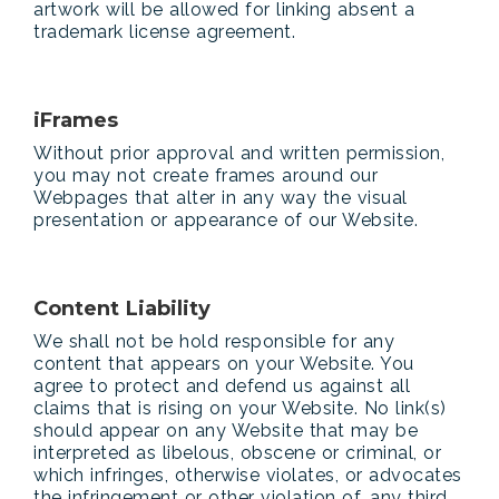
artwork will be allowed for linking absent a
trademark license agreement.
iFrames
Without prior approval and written permission,
you may not create frames around our
Webpages that alter in any way the visual
presentation or appearance of our Website.
Content Liability
We shall not be hold responsible for any
content that appears on your Website. You
agree to protect and defend us against all
claims that is rising on your Website. No link(s)
should appear on any Website that may be
interpreted as libelous, obscene or criminal, or
which infringes, otherwise violates, or advocates
the infringement or other violation of, any third