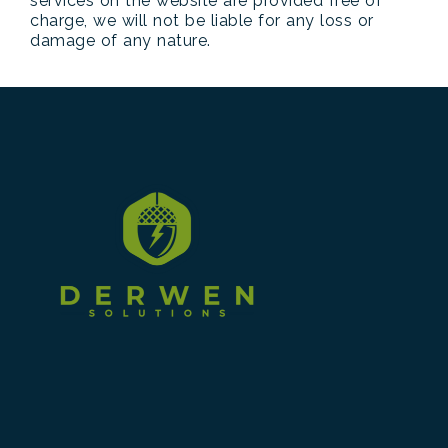
services on the website are provided free of
charge, we will not be liable for any loss or
damage of any nature.