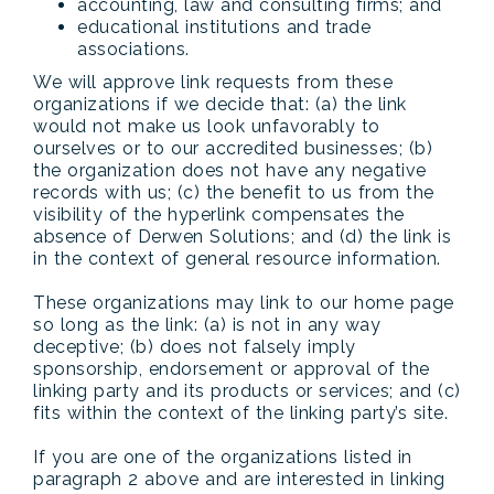
accounting, law and consulting firms; and
educational institutions and trade
associations.
We will approve link requests from these
organizations if we decide that: (a) the link
would not make us look unfavorably to
ourselves or to our accredited businesses; (b)
the organization does not have any negative
records with us; (c) the benefit to us from the
visibility of the hyperlink compensates the
absence of Derwen Solutions; and (d) the link is
in the context of general resource information.
These organizations may link to our home page
so long as the link: (a) is not in any way
deceptive; (b) does not falsely imply
sponsorship, endorsement or approval of the
linking party and its products or services; and (c)
fits within the context of the linking party’s site.
If you are one of the organizations listed in
paragraph 2 above and are interested in linking