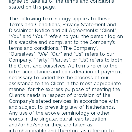
agree to take all of the terms and conditions
stated on this page.
The following terminology applies to these
Terms and Conditions, Privacy Statement and
Disclaimer Notice and all Agreements: “Client”,
“You” and “Your” refers to you, the person log on
this website and compliant to the Company’s
terms and conditions. “The Company”,
“Ourselves”, “We”, “Our” and “Us”, refers to our
Company. “Party”, “Parties”, or “Us”, refers to both
the Client and ourselves. All terms refer to the
offer, acceptance and consideration of payment
necessary to undertake the process of our
assistance to the Client in the most appropriate
manner for the express purpose of meeting the
Client’s needs in respect of provision of the
Company’s stated services, in accordance with
and subject to, prevailing law of Netherlands.
Any use of the above terminology or other
words in the singular, plural, capitalization
and/or he/she or they, are taken as
interchangeable and therefore as referring to