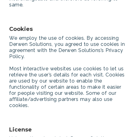
same.
Cookies
We employ the use of cookies. By accessing
Derwen Solutions, you agreed to use cookies in
agreement with the Derwen Solutions’s Privacy
Policy.
Most interactive websites use cookies to let us
retrieve the user’s details for each visit. Cookies
are used by our website to enable the
functionality of certain areas to make it easier
for people visiting our website. Some of our
affiliate/advertising partners may also use
cookies.
License