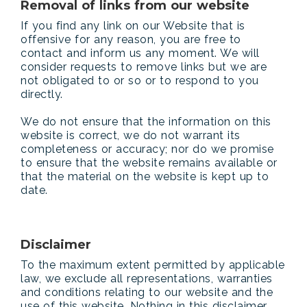
Removal of links from our website
If you find any link on our Website that is
offensive for any reason, you are free to
contact and inform us any moment. We will
consider requests to remove links but we are
not obligated to or so or to respond to you
directly.
We do not ensure that the information on this
website is correct, we do not warrant its
completeness or accuracy; nor do we promise
to ensure that the website remains available or
that the material on the website is kept up to
date.
Disclaimer
To the maximum extent permitted by applicable
law, we exclude all representations, warranties
and conditions relating to our website and the
use of this website. Nothing in this disclaimer