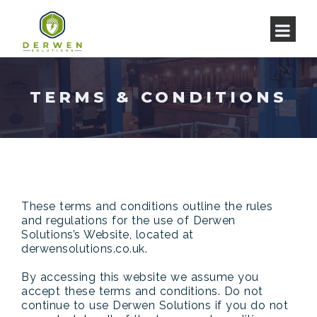
TERMS & CONDITIONS
These terms and conditions outline the rules
and regulations for the use of Derwen
Solutions’s Website, located at
derwensolutions.co.uk.
By accessing this website we assume you
accept these terms and conditions. Do not
continue to use Derwen Solutions if you do not