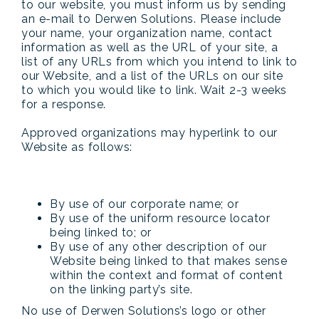
to our website, you must inform us by sending
an e-mail to Derwen Solutions. Please include
your name, your organization name, contact
information as well as the URL of your site, a
list of any URLs from which you intend to link to
our Website, and a list of the URLs on our site
to which you would like to link. Wait 2-3 weeks
for a response.
Approved organizations may hyperlink to our
Website as follows:
By use of our corporate name; or
By use of the uniform resource locator
being linked to; or
By use of any other description of our
Website being linked to that makes sense
within the context and format of content
on the linking party’s site.
No use of Derwen Solutions’s logo or other