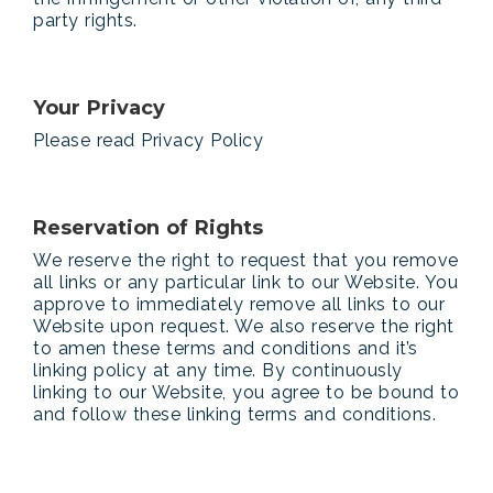
party rights.
Your Privacy
Please read Privacy Policy
Reservation of Rights
We reserve the right to request that you remove
all links or any particular link to our Website. You
approve to immediately remove all links to our
Website upon request. We also reserve the right
to amen these terms and conditions and it’s
linking policy at any time. By continuously
linking to our Website, you agree to be bound to
and follow these linking terms and conditions.