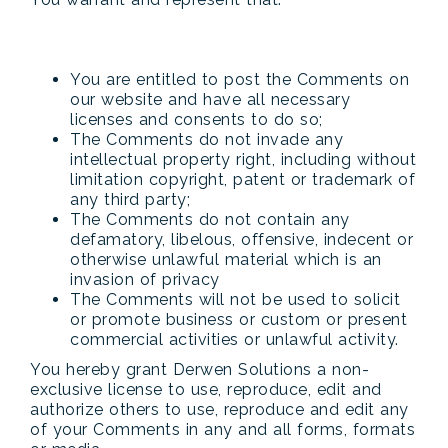
You are entitled to post the Comments on
our website and have all necessary
licenses and consents to do so;
The Comments do not invade any
intellectual property right, including without
limitation copyright, patent or trademark of
any third party;
The Comments do not contain any
defamatory, libelous, offensive, indecent or
otherwise unlawful material which is an
invasion of privacy
The Comments will not be used to solicit
or promote business or custom or present
commercial activities or unlawful activity.
You hereby grant Derwen Solutions a non-
exclusive license to use, reproduce, edit and
authorize others to use, reproduce and edit any
of your Comments in any and all forms, formats