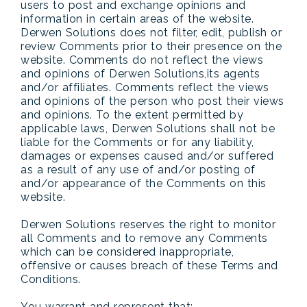
users to post and exchange opinions and
information in certain areas of the website.
Derwen Solutions does not filter, edit, publish or
review Comments prior to their presence on the
website. Comments do not reflect the views
and opinions of Derwen Solutions,its agents
and/or affiliates. Comments reflect the views
and opinions of the person who post their views
and opinions. To the extent permitted by
applicable laws, Derwen Solutions shall not be
liable for the Comments or for any liability,
damages or expenses caused and/or suffered
as a result of any use of and/or posting of
and/or appearance of the Comments on this
website.
Derwen Solutions reserves the right to monitor
all Comments and to remove any Comments
which can be considered inappropriate,
offensive or causes breach of these Terms and
Conditions.
You warrant and represent that: